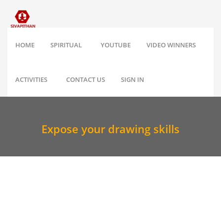
HOME
SPIRITUAL
YOUTUBE
VIDEO WINNERS
ACTIVITIES
CONTACT US
SIGN IN
Expose your drawing skills