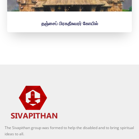
தஞ்சைப் பிரகதீசுவரர் கோயில்
The Sivapithan group was formed to help the disabled and to bring spiritual
ideas to all.