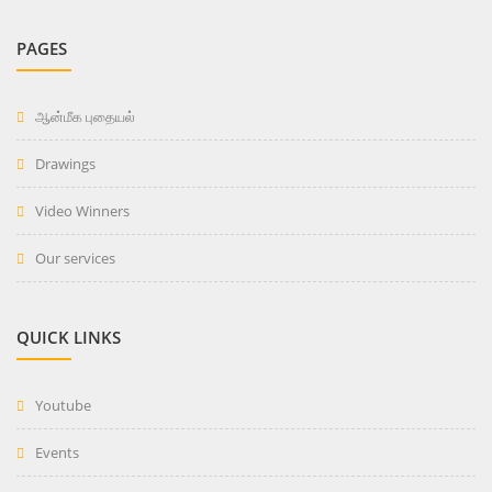
PAGES
ஆன்மீக புதையல்
Drawings
Video Winners
Our services
QUICK LINKS
Youtube
Events